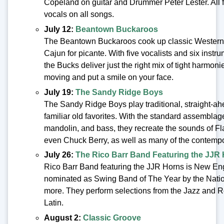
Copeland on guitar and Drummer Peter Lester. All f
vocals on all songs.
July 12:
Beantown Buckaroos
The Beantown Buckaroos cook up classic Western 
Cajun for picante. With five vocalists and six ins
the Bucks deliver just the right mix of tight harmoni
moving and put a smile on your face.
July 19:
The Sandy Ridge Boys
The Sandy Ridge Boys play traditional, straight-ah
familiar old favorites. With the standard assemblage 
mandolin, and bass, they recreate the sounds of Fl
even Chuck Berry, as well as many of the contempo
July 26:
The Rico Barr Band Featuring the JJR
Rico Barr Band featuring the JJR Horns is New En
nominated as Swing Band of The Year by the Natio
more. They perform selections from the Jazz and 
Latin.
August 2:
Classic Groove