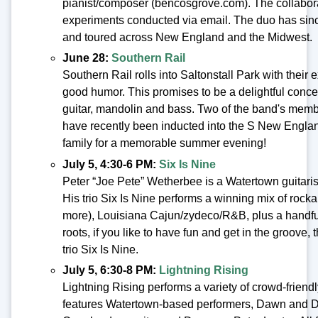
pianist/composer (bencosgrove.com). The collabora
experiments conducted via email. The duo has since
and toured across New England and the Midwest.
June 28:
Southern Rail
Southern Rail rolls into Saltonstall Park with their
good humor. This promises to be a delightful concer
guitar, mandolin and bass. Two of the band's membe
have recently been inducted into the S New Englan
family for a memorable summer evening!
July 5, 4:30-6 PM:
Six Is Nine
Peter “Joe Pete” Wetherbee is a Watertown guitarist
His trio Six Is Nine performs a winning mix of rocka
more), Louisiana Cajun/zydeco/R&B, plus a handful of
roots, if you like to have fun and get in the groove
trio Six Is Nine.
July 5, 6:30-8 PM:
Lightning Rising
Lightning Rising performs a variety of crowd-friend
features Watertown-based performers, Dawn and Da