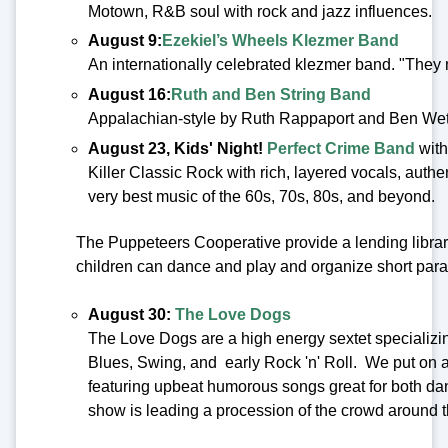
Motown, R&B soul with rock and jazz influences.
August 9:
Ezekiel’s Wheels Klezmer Band
An internationally celebrated klezmer band. "They
August 16:
Ruth and Ben String Band
Appalachian-style by Ruth Rappaport and Ben We
August 23, Kids' Night!
Perfect Crime Band
wit
Killer Classic Rock with rich, layered vocals, authe
very best music of the 60s, 70s, 80s, and beyond.
The Puppeteers Cooperative provide a lending libra
children can dance and play and organize short para
August 30:
The Love Dogs
The Love Dogs are a high energy sextet specializi
Blues, Swing, and early Rock 'n' Roll. We put on a
featuring upbeat humorous songs great for both dan
show is leading a procession of the crowd around 