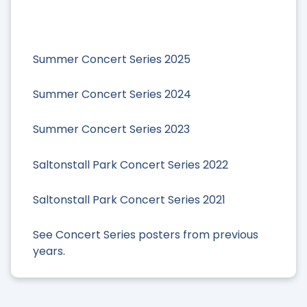
Summer Concert Series 2025
Summer Concert Series 2024
Summer Concert Series 2023
Saltonstall Park Concert Series 2022
Saltonstall Park Concert Series 2021
See Concert Series posters from previous
years.