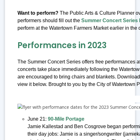
Want to perform?
The Public Arts & Culture Planner o
performers should fill out the
Summer Concert Series P
perform at the Watertown Farmers Market earlier in the
Performances in 2023
The Summer Concert Series offers free performances at
concerts take place immediately following the Watert
are encouraged to bring chairs and blankets. Downloa
view it below. Brought to you by the City of Watertown P
June 21:
90-Mile Portage
Jamie Kallestad and Ben Cosgrove began performing
their day jobs: Jamie is a singer/songwriter (jamiek