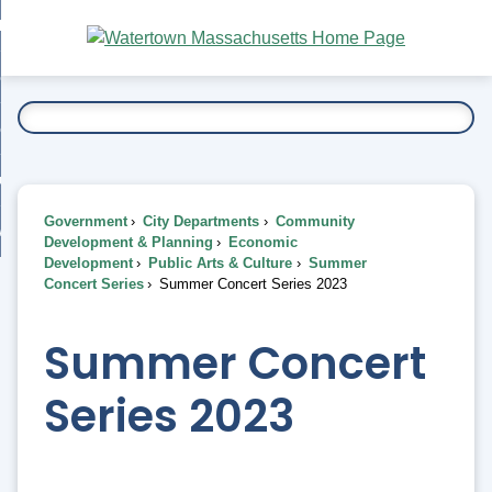
Skip
bout
to
nd
Main
esidents
enu
Content
nd
ents
overnment
enu
nd
rnment
usiness
enu
nd
Government
City Departments
Community
ess
 Want To...
Development & Planning
Economic
enu
Development
Public Arts & Culture
Summer
nd
Concert Series
Summer Concert Series 2023
enu
Summer Concert
Series 2023